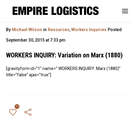
By
Michael Wilson
in
Resources
,
Workers Inquiries
Posted
September 30, 2015 at 7:33 pm
WORKERS INQUIRY: Variation on Marx (1880)
[gravityform id=”1″ name=” WORKERS INQUIRY: Marx (1880)”
title=”false” ajax=”true”]
11
← Previous Post
All Posts
Next Post →