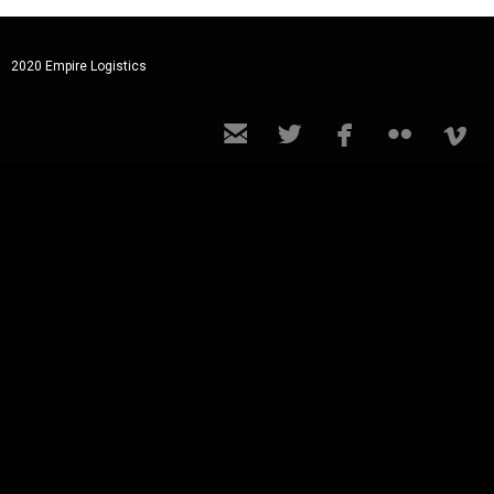
2020 Empire Logistics




