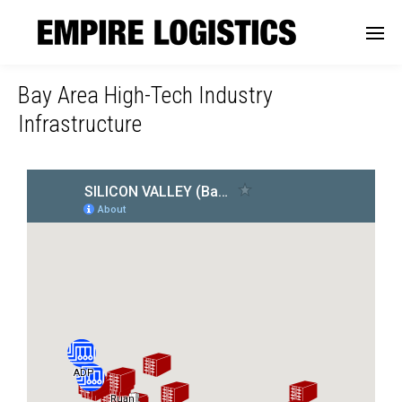
Bay Area High-Tech Industry
Infrastructure