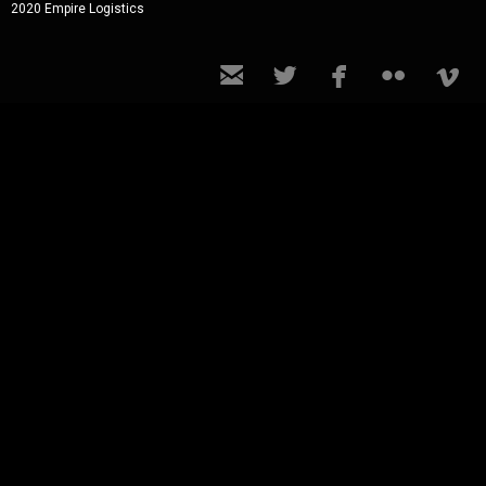
2020 Empire Logistics




