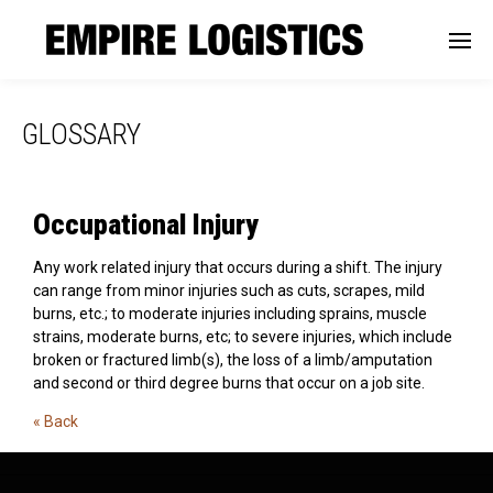
GLOSSARY
Occupational Injury
Any work related injury that occurs during a shift. The injury
can range from minor injuries such as cuts, scrapes, mild
burns, etc.; to moderate injuries including sprains, muscle
strains, moderate burns, etc; to severe injuries, which include
broken or fractured limb(s), the loss of a limb/amputation
and second or third degree burns that occur on a job site.
« Back